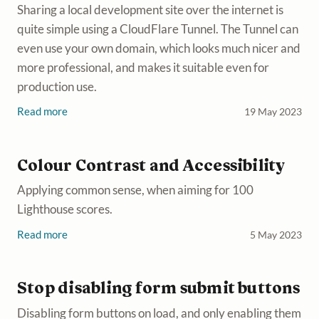
Sharing a local development site over the internet is
quite simple using a CloudFlare Tunnel. The Tunnel can
even use your own domain, which looks much nicer and
more professional, and makes it suitable even for
production use.
Read more
19 May 2023
Colour Contrast and Accessibility
Applying common sense, when aiming for 100
Lighthouse scores.
Read more
5 May 2023
Stop disabling form submit buttons
Disabling form buttons on load, and only enabling them