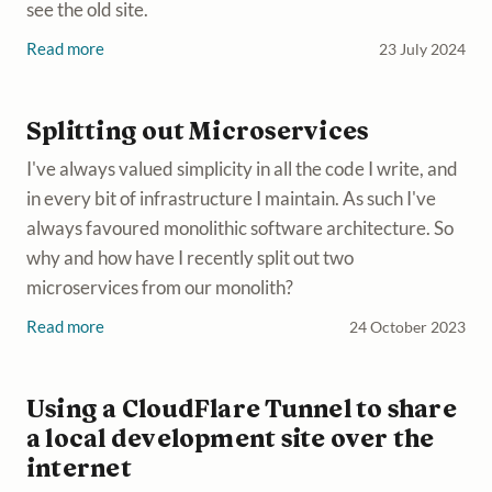
see the old site.
Read more
23 July 2024
Splitting out Microservices
I've always valued simplicity in all the code I write, and
in every bit of infrastructure I maintain. As such I've
always favoured monolithic software architecture. So
why and how have I recently split out two
microservices from our monolith?
Read more
24 October 2023
Using a CloudFlare Tunnel to share
a local development site over the
internet