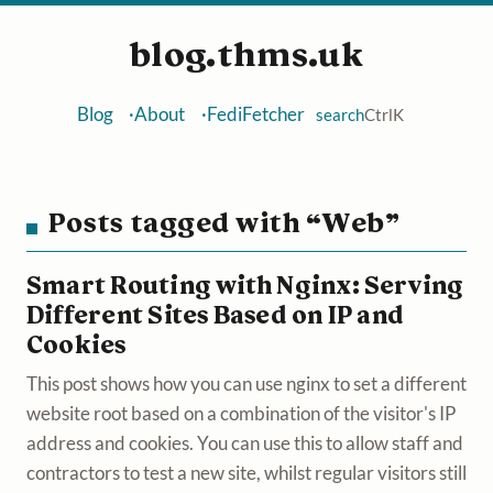
blog.thms.uk
Blog
About
FediFetcher
search
Ctrl
K
Posts tagged with “Web”
Smart Routing with Nginx: Serving
Different Sites Based on IP and
Cookies
This post shows how you can use nginx to set a different
website root based on a combination of the visitor's IP
address and cookies. You can use this to allow staff and
contractors to test a new site, whilst regular visitors still