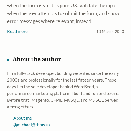
when the form is valid, is poor UX. Validate the input
when the user attempts to submit the form, and show
error messages where relevant, instead.
Read more
10 March 2023
About the author
I'm a full-stack developer, building websites since the early
2000s and professionally for the last fifteen years. These
days I'm the sole developer behind WordSeed, a
performance-marketing platform I built and run end to end.
Before that: Magento, CFML, MySQL, and MS SQL Server,
among others.
About me
@
michael@thms.uk