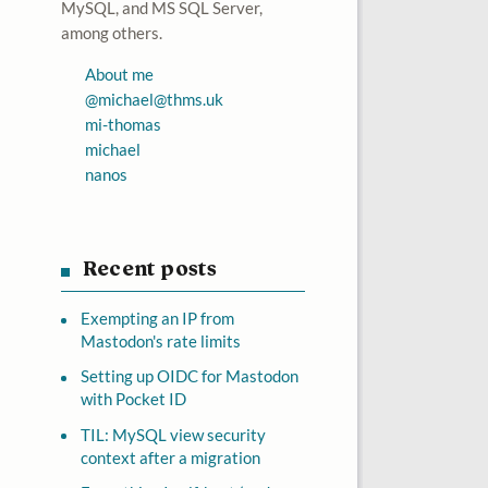
MySQL, and MS SQL Server,
among others.
About me
@
michael@thms.uk
mi-thomas
michael
nanos
Recent posts
Exempting an IP from
Mastodon's rate limits
Setting up OIDC for Mastodon
with Pocket ID
TIL: MySQL view security
context after a migration