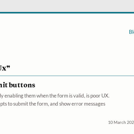
Bl
Ux”
mit buttons
y enabling them when the form is valid, is poor UX.
mpts to submit the form, and show error messages
10 March 20