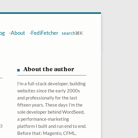
og
About
FediFetcher
search
⌘
K
About the author
I'm a full-stack developer, building
websites since the early 2000s
and professionally for the last
fifteen years. These days I'm the
sole developer behind WordSeed,
a performance-marketing
23
platform I built and run end to end.
Before that: Magento, CFML,