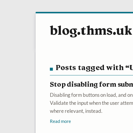
blog.thms.uk
Posts tagged with “
Stop disabling form sub
Disabling form buttons on load, and onl
Validate the input when the user atte
where relevant, instead.
Read more