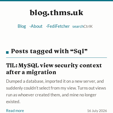
blog.thms.uk
Blog
About
FediFetcher
search
Ctrl
K
Posts tagged with “Sql”
TIL: MySQL view security context
after a migration
Dumped a database, imported it on a new server, and
suddenly couldn't select from my view. Turns out views
run as whoever created them, and mine no longer
existed.
Read more
16 July 2026