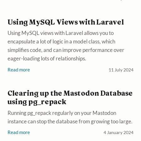
Using MySQL Views with Laravel
Using MySQL views with Laravel allows you to
encapsulate a lot of logic in a model class, which
simplifies code, and can improve performance over
eager-loading lots of relationships.
Read more
11 July 2024
Clearing up the Mastodon Database
using pg_repack
Running pg_repack regularly on your Mastodon
instance can stop the database from growing too large.
Read more
4 January 2024