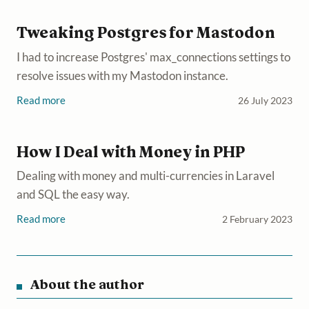
Tweaking Postgres for Mastodon
I had to increase Postgres' max_connections settings to
resolve issues with my Mastodon instance.
Read more
26 July 2023
How I Deal with Money in PHP
Dealing with money and multi-currencies in Laravel
and SQL the easy way.
Read more
2 February 2023
About the author