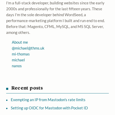
I'm a full-stack developer, building websites since the early
2000s and professionally for the last fifteen years. These
days I'm the sole developer behind WordSeed, a
performance-marketing platform I built and run end to end.
Before that: Magento, CFML, MySQL, and MS SQL Server,
among others.
About me
@
michael@thms.uk
mi-thomas
michael
nanos
Recent posts
Exempting an IP from Mastodon's rate limits
Setting up OIDC for Mastodon with Pocket ID