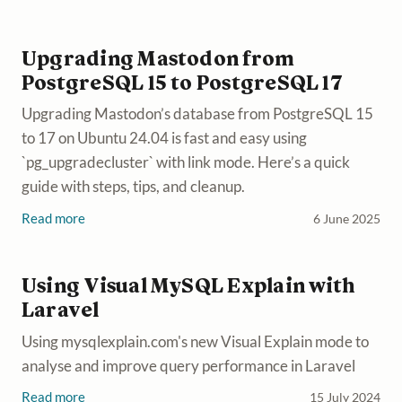
Upgrading Mastodon from
PostgreSQL 15 to PostgreSQL 17
Upgrading Mastodon’s database from PostgreSQL 15
to 17 on Ubuntu 24.04 is fast and easy using
`pg_upgradecluster` with link mode. Here’s a quick
guide with steps, tips, and cleanup.
Read more
6 June 2025
Using Visual MySQL Explain with
Laravel
Using mysqlexplain.com's new Visual Explain mode to
analyse and improve query performance in Laravel
Read more
15 July 2024