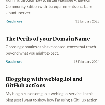
Running through how to install Plausible Analytics
Community Edition with its requirements on a bare
Ubuntu server.
Read more
31 January 2025
The Perils of your Domain Name
Choosing domains can have consequences that reach
beyond what you might expect.
Read more
13 February 2024
Blogging with weblog.lol and
GitHub actions
My blog is run on omg.lol's weblog.lol service. In this
blog post I want to show how I'm using a GitHub action