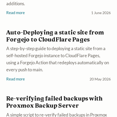
additions.
Read more
1 June 2026
Auto-Deploying a static site from
Forgejo to CloudFlare Pages
A step-by-step guide to deploying a static site from a
self-hosted Forgejo instance to CloudFlare Pages,
using a Forgejo Action that redeploys automatically on
every push to main.
Read more
20 May 2026
Re-verifying failed backups with
Proxmox Backup Server
A simple script to re-verify failed backups in Proxmox