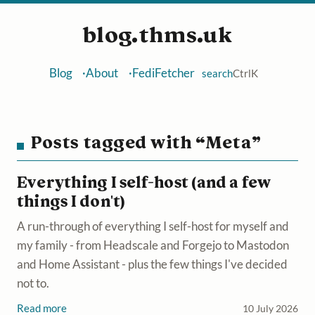
blog.thms.uk
Blog
About
FediFetcher
search
Ctrl
K
Posts tagged with “Meta”
Everything I self-host (and a few
things I don't)
A run-through of everything I self-host for myself and
my family - from Headscale and Forgejo to Mastodon
and Home Assistant - plus the few things I've decided
not to.
Read more
10 July 2026