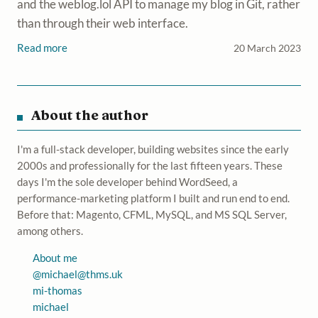
and the weblog.lol API to manage my blog in Git, rather
than through their web interface.
Read more
20 March 2023
About the author
I'm a full-stack developer, building websites since the early
2000s and professionally for the last fifteen years. These
days I'm the sole developer behind WordSeed, a
performance-marketing platform I built and run end to end.
Before that: Magento, CFML, MySQL, and MS SQL Server,
among others.
About me
@
michael@thms.uk
mi-thomas
michael