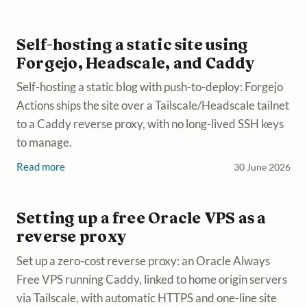
Self-hosting a static site using
Forgejo, Headscale, and Caddy
Self-hosting a static blog with push-to-deploy: Forgejo
Actions ships the site over a Tailscale/Headscale tailnet
to a Caddy reverse proxy, with no long-lived SSH keys
to manage.
Read more
30 June 2026
Setting up a free Oracle VPS as a
reverse proxy
Set up a zero-cost reverse proxy: an Oracle Always
Free VPS running Caddy, linked to home origin servers
via Tailscale, with automatic HTTPS and one-line site