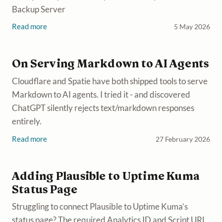
Backup Server
Read more
5 May 2026
On Serving Markdown to AI Agents
Cloudflare and Spatie have both shipped tools to serve
Markdown to AI agents. I tried it - and discovered
ChatGPT silently rejects text/markdown responses
entirely.
Read more
27 February 2026
Adding Plausible to Uptime Kuma
Status Page
Struggling to connect Plausible to Uptime Kuma’s
status page? The required Analytics ID and Script URL