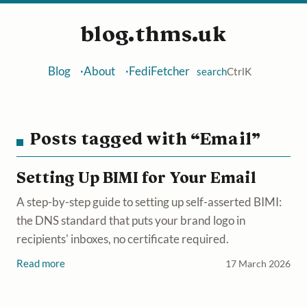
blog.thms.uk
Blog
About
FediFetcher
search
Ctrl
K
Posts tagged with “Email”
Setting Up BIMI for Your Email
A step-by-step guide to setting up self-asserted BIMI:
the DNS standard that puts your brand logo in
recipients' inboxes, no certificate required.
Read more
17 March 2026