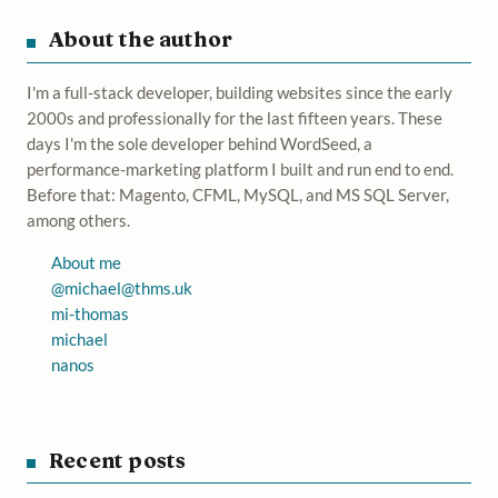
About the author
I'm a full-stack developer, building websites since the early
2000s and professionally for the last fifteen years. These
days I'm the sole developer behind WordSeed, a
performance-marketing platform I built and run end to end.
Before that: Magento, CFML, MySQL, and MS SQL Server,
among others.
About me
@
michael@thms.uk
mi-thomas
michael
nanos
Recent posts