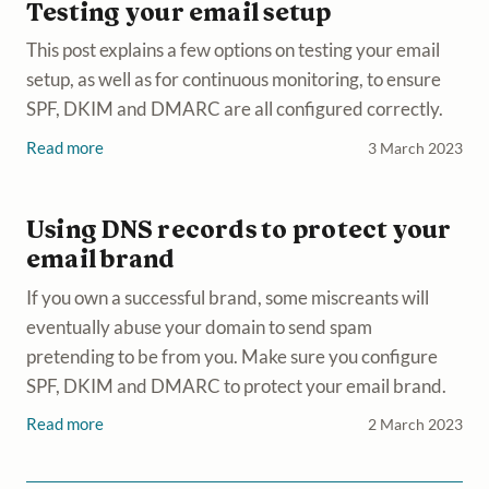
Testing your email setup
This post explains a few options on testing your email
setup, as well as for continuous monitoring, to ensure
SPF, DKIM and DMARC are all configured correctly.
Read more
3 March 2023
Using DNS records to protect your
email brand
If you own a successful brand, some miscreants will
eventually abuse your domain to send spam
pretending to be from you. Make sure you configure
SPF, DKIM and DMARC to protect your email brand.
Read more
2 March 2023