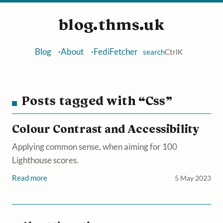
blog.thms.uk
Blog
About
FediFetcher
search
Ctrl
K
Posts tagged with “Css”
Colour Contrast and Accessibility
Applying common sense, when aiming for 100
Lighthouse scores.
Read more
5 May 2023