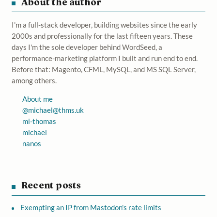
About the author
I'm a full-stack developer, building websites since the early
2000s and professionally for the last fifteen years. These
days I'm the sole developer behind WordSeed, a
performance-marketing platform I built and run end to end.
Before that: Magento, CFML, MySQL, and MS SQL Server,
among others.
About me
@
michael@thms.uk
mi-thomas
michael
nanos
Recent posts
Exempting an IP from Mastodon's rate limits