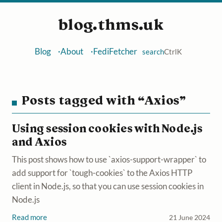
blog.thms.uk
Blog
About
FediFetcher
search
Ctrl
K
Posts tagged with “Axios”
Using session cookies with Node.js
and Axios
This post shows how to use `axios-support-wrapper` to
add support for `tough-cookies` to the Axios HTTP
client in Node.js, so that you can use session cookies in
Node.js
Read more
21 June 2024