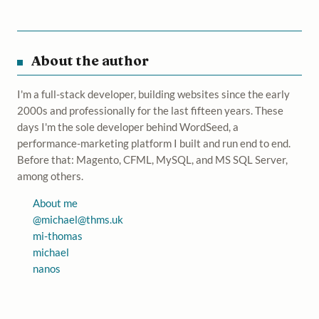
About the author
I'm a full-stack developer, building websites since the early
2000s and professionally for the last fifteen years. These
days I'm the sole developer behind WordSeed, a
performance-marketing platform I built and run end to end.
Before that: Magento, CFML, MySQL, and MS SQL Server,
among others.
About me
@
michael@thms.uk
mi-thomas
michael
nanos