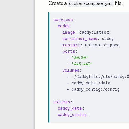
Create a
file:
docker-compose.yml
services
:
caddy
:
image
:
caddy:latest
container_name
:
caddy
restart
:
unless-stopped
ports
:
- 
"80:80"
- 
"443:443"
volumes
:
- 
./Caddyfile:/etc/caddy/
- 
caddy_data:/data
- 
caddy_config:/config
volumes
:
caddy_data
:
caddy_config
: