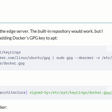
e edge server. The built-in repository would work, but I
by adding Docker’s GPG key to apt:
ker.com/linux/ubuntu/gpg 
|
architecture
)
 signed-by=/etc/apt/keyrings/docker.gpg]
cker: