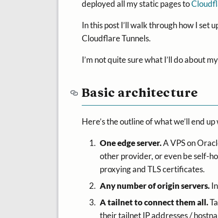
deployed all my static pages to
Cloudf
In this post I’ll walk through how I set
Cloudflare Tunnels.
I’m not quite sure what I’ll do about my
Basic architecture
Here’s the outline of what we’ll end up 
One edge server.
A VPS on Oracle’
other provider, or even be self-ho
proxying and TLS certificates.
Any number of origin servers.
In
A tailnet to connect them all.
Ta
their tailnet IP addresses / hostn