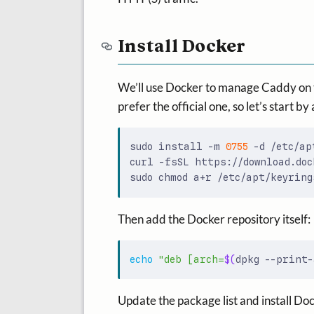
Install Docker
We’ll use Docker to manage Caddy on th
prefer the official one, so let’s start 
sudo install -m 
0755
curl -fsSL https://download.doc
Then add the Docker repository itself:
echo
"deb [arch=
$(
dpkg --print-
Update the package list and install Do