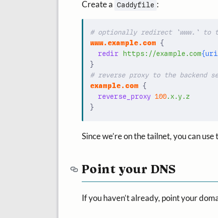
Create a
:
Caddyfile
www.example.com
{
redir
https://example.com
{uri
}
example.com
{
reverse_proxy
100
.x.y.z
}
Since we’re on the tailnet, you can use
Point your DNS
If you haven’t already, point your doma