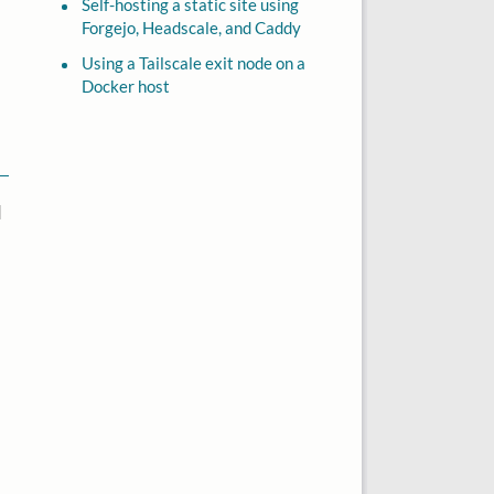
Self-hosting a static site using
Forgejo, Headscale, and Caddy
Using a Tailscale exit node on a
Docker host
d