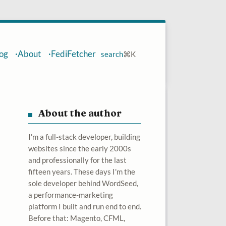
og
About
FediFetcher
search
⌘
K
About the author
I'm a full-stack developer, building
websites since the early 2000s
and professionally for the last
fifteen years. These days I'm the
sole developer behind WordSeed,
a performance-marketing
platform I built and run end to end.
Before that: Magento, CFML,