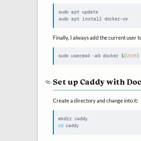
Finally, I always add the current user t
sudo usermod -aG docker 
${
USER
}
Set up Caddy with Do
Create a directory and change into it:
cd