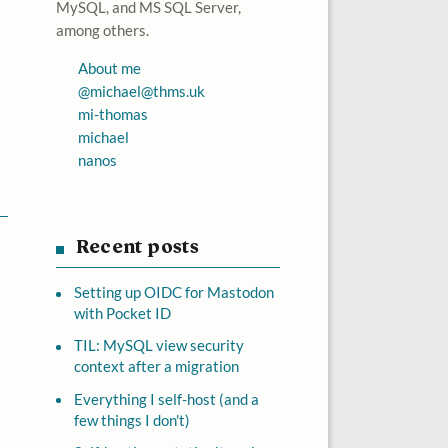
MySQL, and MS SQL Server,
among others.
About me
@
michael@thms.uk
mi-thomas
michael
nanos
Recent posts
Setting up OIDC for Mastodon
with Pocket ID
TIL: MySQL view security
context after a migration
Everything I self-host (and a
few things I don't)