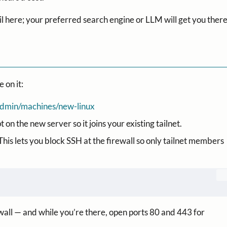
il here; your preferred search engine or LLM will get you there
 on it:
m/admin/machines/new-linux
on the new server so it joins your existing tailnet.
This lets you block SSH at the firewall so only tailnet members
wall — and while you’re there, open ports 80 and 443 for