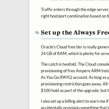
Traffic enters through the edge server
right host/port combination based on 
Set up the Always Fre
Oracle’s Cloud free tier is really ge
24 GB of RAM, which is plenty for an e
The catch is twofold. The Cloud consol
provisioning of free Ampere ARM instan
As You Go (PAYG) account. As long as yo
provisioning restriction goes away. All
$100 hold as part of the upgrade, but th
I also set up a billing alert to warn me 
accidentally provision something that i