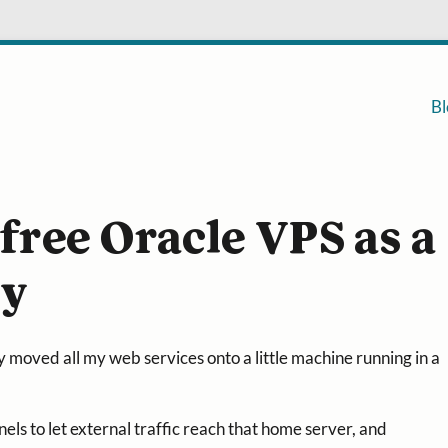
Bl
 free Oracle VPS as a
xy
y moved all my web services onto a little machine running in a
nels to let external traffic reach that home server, and