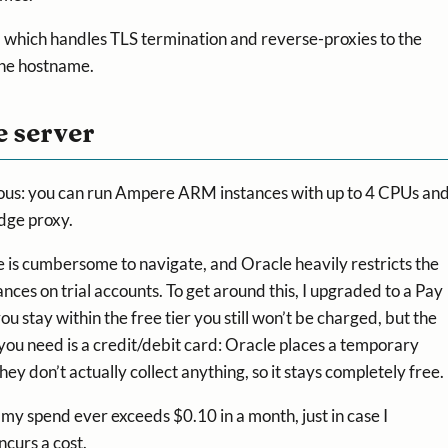
, which handles TLS termination and reverse-proxies to the
the hostname.
e server
nerous: you can run Ampere ARM instances with up to 4 CPUs an
dge proxy.
e is cumbersome to navigate, and Oracle heavily restricts the
ces on trial accounts. To get around this, I upgraded to a Pay
u stay within the free tier you still won’t be charged, but the
 you need is a credit/debit card: Oracle places a temporary
ey don’t actually collect anything, so it stays completely free.
if my spend ever exceeds $0.10 in a month, just in case I
ncurs a cost.