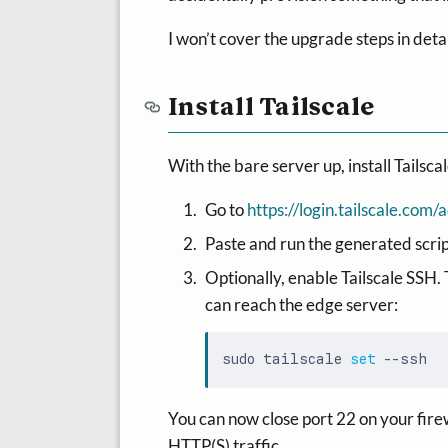
I won’t cover the upgrade steps in deta
Install Tailscale
With the bare server up, install Tailscale
Go to
https://login.tailscale.co
Paste and run the generated script 
Optionally, enable Tailscale SSH. 
can reach the edge server:
sudo tailscale 
set
You can now close port 22 on your fire
HTTP(S) traffic.