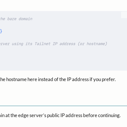
}
 the hostname here instead of the IP address if you prefer.
in at the edge server’s public IP address before continuing.