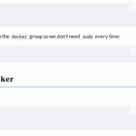
o the
group so we don’t need
every time:
docker
sudo
cker