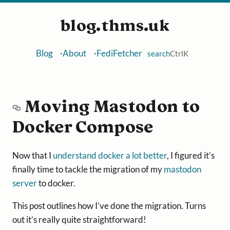
blog.thms.uk
Blog
About
FediFetcher
search
Ctrl
K
Moving Mastodon to
Docker Compose
Now that I
understand docker a lot better
, I figured it’s
finally time to tackle the migration of my
mastodon
server
to docker.
This post outlines how I’ve done the migration. Turns
out it’s really quite straightforward!