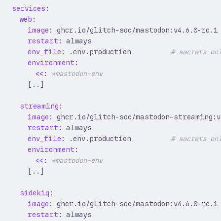
services
:
web
:
image
:
ghcr.io/glitch-soc/mastodon:v4.6.0-rc.1
restart
:
always
env_file
:
.env.production         
# secrets on
environment
:
<<
:
*mastodon-env
[
..]
streaming
:
image
:
ghcr.io/glitch-soc/mastodon-streaming:v
restart
:
always
env_file
:
.env.production         
# secrets on
environment
:
<<
:
*mastodon-env
[
..]
sidekiq
:
image
:
ghcr.io/glitch-soc/mastodon:v4.6.0-rc.1
restart
:
always