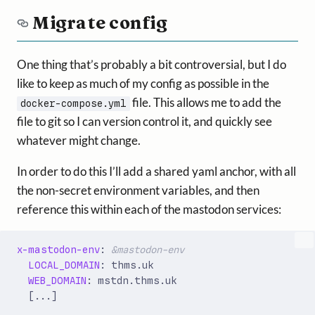
Migrate config
One thing that’s probably a bit controversial, but I do
like to keep as much of my config as possible in the
file. This allows me to add the
docker-compose.yml
file to git so I can version control it, and quickly see
whatever might change.
In order to do this I’ll add a shared yaml anchor, with all
the non-secret environment variables, and then
reference this within each of the mastodon services:
x-mastodon-env
:
&mastodon-env
LOCAL_DOMAIN
:
thms.uk
WEB_DOMAIN
:
mstdn.thms.uk
[
...]