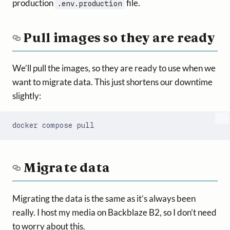
production
file.
.env.production
Pull images so they are ready
We’ll pull the images, so they are ready to use when we
want to migrate data. This just shortens our downtime
slightly:
Migrate data
Migrating the data is the same as it’s always been
really. I host my media on Backblaze B2, so I don’t need
to worry about this.