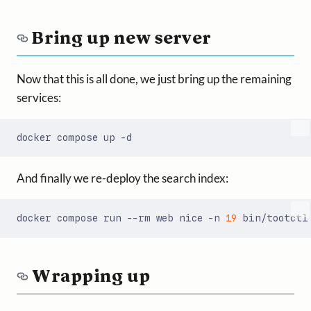
Bring up new server
Now that this is all done, we just bring up the remaining
services:
And finally we re-deploy the search index:
docker compose run --rm web nice -n 
19
Wrapping up