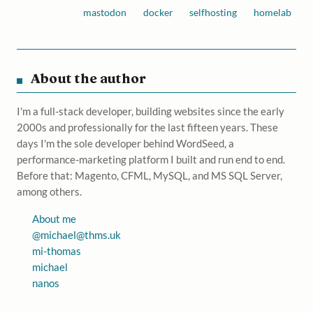
mastodon
docker
selfhosting
homelab
About the author
I'm a full-stack developer, building websites since the early
2000s and professionally for the last fifteen years. These
days I'm the sole developer behind WordSeed, a
performance-marketing platform I built and run end to end.
Before that: Magento, CFML, MySQL, and MS SQL Server,
among others.
About me
@
michael@thms.uk
mi-thomas
michael
nanos