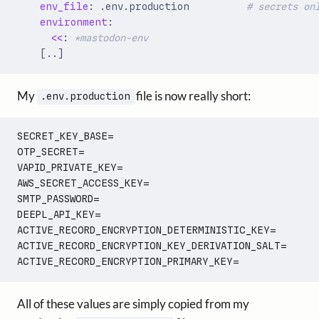
env_file
:
.env.production         
# secrets on
environment
:
<<
:
*mastodon-env
[
..]
My
file is now really short:
.env.production
SECRET_KEY_BASE=

OTP_SECRET=

VAPID_PRIVATE_KEY=

AWS_SECRET_ACCESS_KEY=

SMTP_PASSWORD=

DEEPL_API_KEY=

ACTIVE_RECORD_ENCRYPTION_DETERMINISTIC_KEY=

ACTIVE_RECORD_ENCRYPTION_KEY_DERIVATION_SALT=

All of these values are simply copied from my