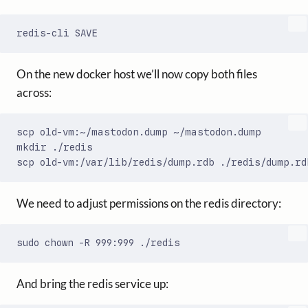
On the new docker host we’ll now copy both files
across:
We need to adjust permissions on the redis directory:
And bring the redis service up: