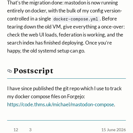
That’s the migration done: mastodon is now running
entirely on docker, with the bulk of my config version-
controlled in a single
. Before
docker-compose.yml
tearing down the old VM, give everything a once-over:
check the web UI loads, federation is working, and the
search index has finished deploying. Once you’re
happy, the old systemd setup can go.
Postscript
I have since published the git repo which I use to track
my docker compose files on Forgejo:
https://code.thms.uk/michael/mastodon-compose
.
12
3
15 June 2026