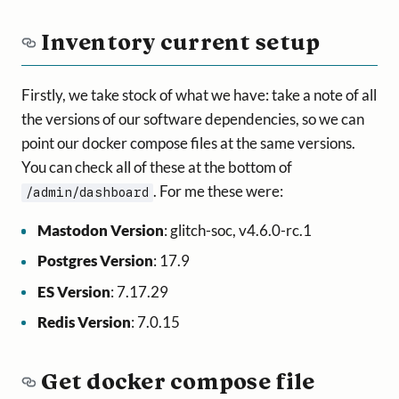
Inventory current setup
Firstly, we take stock of what we have: take a note of all
the versions of our software dependencies, so we can
point our docker compose files at the same versions.
You can check all of these at the bottom of
. For me these were:
/admin/dashboard
Mastodon Version
: glitch-soc, v4.6.0-rc.1
Postgres Version
: 17.9
ES Version
: 7.17.29
Redis Version
: 7.0.15
Get docker compose file