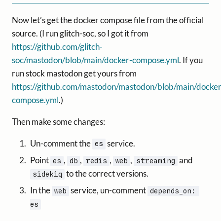
Now let’s get the docker compose file from the official
source. (I run glitch-soc, so I got it from
https://github.com/glitch-
soc/mastodon/blob/main/docker-compose.yml
. If you
run stock mastodon get yours from
https://github.com/mastodon/mastodon/blob/main/docker
compose.yml
.)
Then make some changes:
Un-comment the
service.
es
Point
,
,
,
,
and
es
db
redis
web
streaming
to the correct versions.
sidekiq
In the
service, un-comment
web
depends_on: 
es