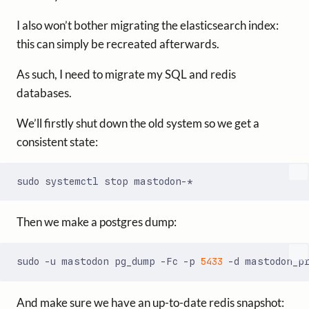
I also won’t bother migrating the elasticsearch index:
this can simply be recreated afterwards.
As such, I need to migrate my SQL and redis
databases.
We’ll firstly shut down the old system so we get a
consistent state:
Then we make a postgres dump:
sudo -u mastodon pg_dump -Fc -p 
5433
And make sure we have an up-to-date redis snapshot: