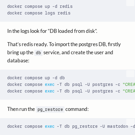
In the logs look for “DB loaded from disk”.
That’s redis ready. To import the postgres DB, firstly
bring up the
service, and create the user and
db
database:
docker compose 
exec
 -T db psql -U postgres -c 
"CRE
docker compose 
exec
 -T db psql -U postgres -c 
"CRE
Then run the
command:
pg_restore
docker compose 
exec