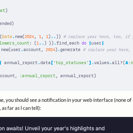
tat
)
ended
)
(
Date
.
new
(
2024
,
1
,
1
)
..
))
# replace year here, too, if 
lowers_count
:
(
1
..
)
})
.
find_each
do
|
user
|
.
new
(
user
.
account
,
2024
)
.
generate
# replace year here, 
|
annual_report
.
data
[
'top_statuses'
].
values
.
all?
(
&
:
ccount
,
:annual_report
,
annual_report
)
e, you should see a notification in your web interface (none of
as far as I can tell):