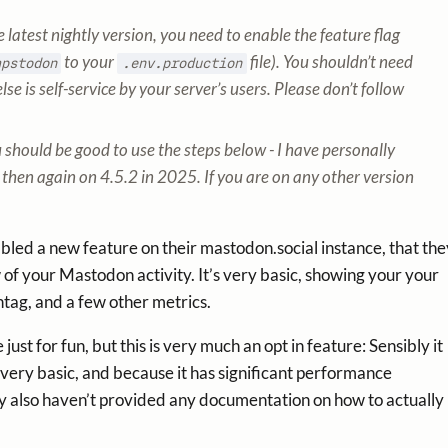
latest nightly version, you need to enable the feature flag
to your
file). You shouldn’t need
apstodon
.env.production
lse is self-service by your server’s users. Please don’t follow
u should be good to use the steps below - I have personally
then again on 4.5.2 in 2025. If you are on any other version
ed a new feature on their mastodon.social instance, that the
w of your Mastodon activity. It’s very basic, showing your your
tag, and a few other metrics.
ust for fun, but this is very much an opt in feature: Sensibly it
 very basic, and because it has significant performance
hey also haven’t provided any documentation on how to actually