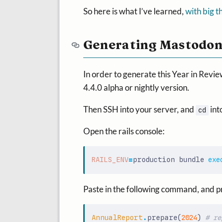
So here is what I’ve learned,
with big t
Generating Mastodon
In order to generate this Year in Revie
4.4.0 alpha or nightly version.
Then SSH into your server, and
int
cd
Open the rails console:
RAILS_ENV
=
production bundle 
exe
Paste in the following command, and p
AnnualReport
.
prepare
(
2024
)
# re