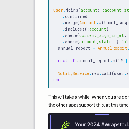
User
.
joins
(
account
:
:account_s
.
confirmed
.
merge
(
Account
.
without_susp
.
includes
(
:account
)
.
where
(
current_sign_in_at
:
.
where
(
account_stats
:
{
fol
annual_report
=
AnnualReport
next
if
annual_report
.
nil?
|
NotifyService
.
new
.
call
(
user
.
a
end
This wil take a while. When you are don
the other apps support this, at this time, 