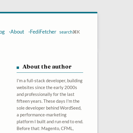
og
About
FediFetcher
search
⌘
K
About the author
I'm a full-stack developer, building
websites since the early 2000s
and professionally for the last
fifteen years. These days I'm the
sole developer behind WordSeed,
a performance-marketing
platform I built and run end to end.
Before that: Magento, CFML,