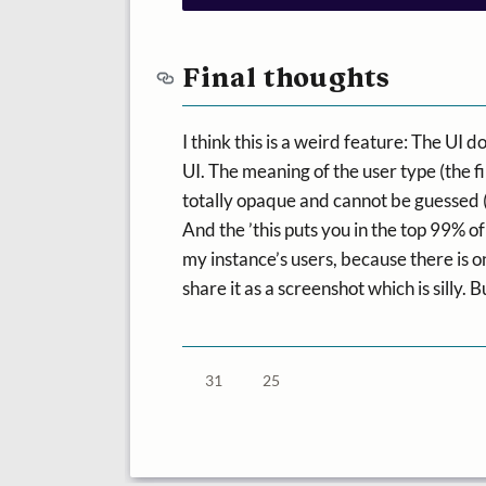
Final thoughts
I think this is a weird feature: The UI d
UI. The meaning of the user type (the firs
totally opaque and cannot be guessed 
And the ’this puts you in the top 99% of
my instance’s users, because there is on
share it as a screenshot which is silly. B
31
25