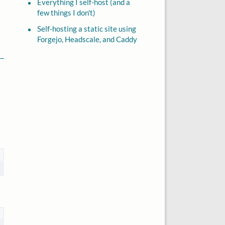
Everything I self-host (and a
few things I don't)
Self-hosting a static site using
Forgejo, Headscale, and Caddy