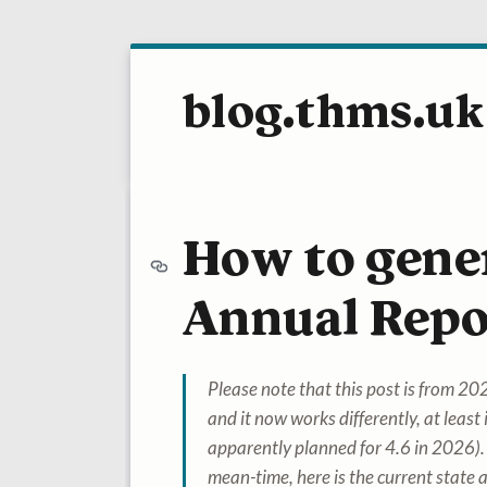
blog.thms.uk
How to gene
Annual Repo
Please note that this post is from 
and it now works differently, at least i
apparently planned for 4.6 in 2026).
mean-time, here is the current state