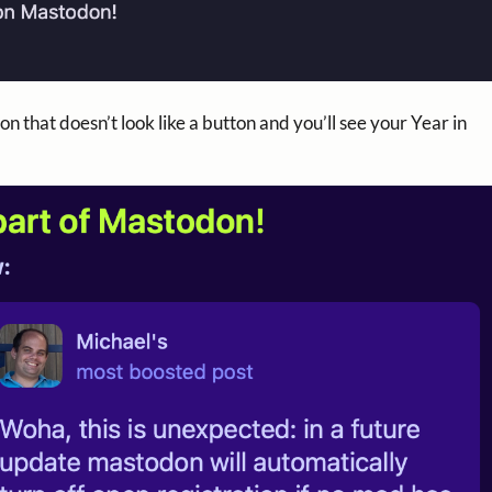
n that doesn’t look like a button and you’ll see your Year in