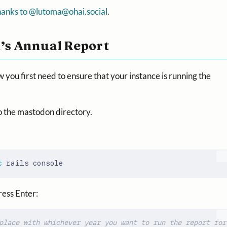
hanks to @
lutoma@ohai.social
.
’s Annual Report
w you first need to ensure that your instance is running the
o the mastodon directory.
c
ress Enter:
place with whichever year you want to run the report for