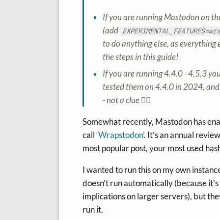
If you are running Mastodon on the 
(add
EXPERIMENTAL_FEATURES=wr
to do anything else, as everything e
the steps in this guide!
If you are running 4.4.0 - 4.5.3 yo
tested them on 4.4.0 in 2024, and 
- not a clue 🤷‍♂️
Somewhat recently, Mastodon has enabl
call
‘Wrapstodon’
. It’s an annual revie
most popular post, your most used hash
I wanted to run this on my own instance j
doesn’t run automatically (because it’s
implications on larger servers), but t
run it.