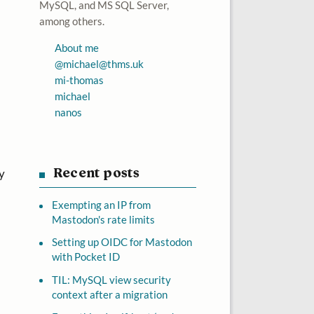
MySQL, and MS SQL Server,
among others.
About me
@
michael@thms.uk
mi-thomas
michael
nanos
y
Recent posts
Exempting an IP from
Mastodon's rate limits
Setting up OIDC for Mastodon
with Pocket ID
TIL: MySQL view security
context after a migration