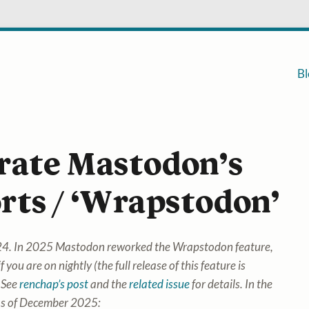
Bl
rate Mastodon’s
rts / ‘Wrapstodon’
2024. In 2025 Mastodon reworked the Wrapstodon feature,
f you are on nightly (the full release of this feature is
 See
renchap’s post
and the
related issue
for details. In the
 as of December 2025: