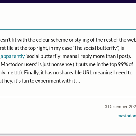
oesn’t fit with the colour scheme or styling of the rest of the we
t tile at the top right, in my case ‘The social butterfly’) is
(
apparently
‘social butterfly’ means I reply more than I post).
 Mastodon users’ is just nonsense (it puts me in the top 99% of
ly me 🤷‍♂️). Finally, it has no shareable URL meaning I need to
ut hey, it’s fun to experiment with it …
3 December 20
mastodo