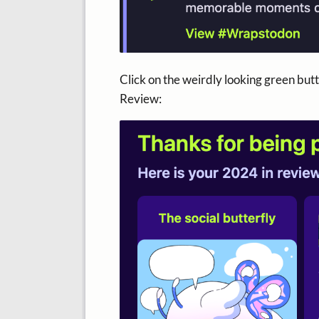
Click on the weirdly looking green butto
Review: