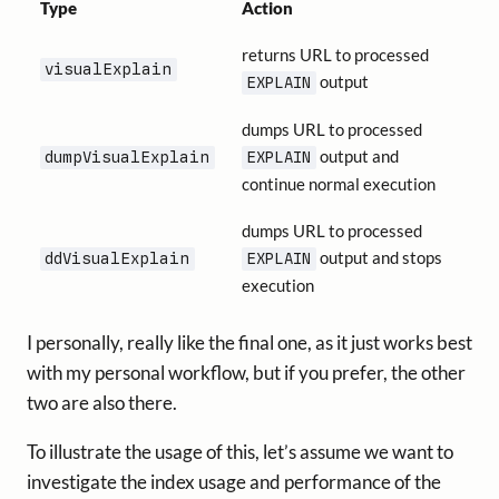
Type
Action
returns URL to processed
visualExplain
output
EXPLAIN
dumps URL to processed
output and
dumpVisualExplain
EXPLAIN
continue normal execution
dumps URL to processed
output and stops
ddVisualExplain
EXPLAIN
execution
I personally, really like the final one, as it just works best
with my personal workflow, but if you prefer, the other
two are also there.
To illustrate the usage of this, let’s assume we want to
investigate the index usage and performance of the