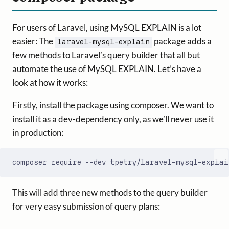
For users of Laravel, using MySQL EXPLAIN is a lot
easier: The
package adds a
laravel-mysql-explain
few methods to Laravel’s query builder that all but
automate the use of MySQL EXPLAIN. Let’s have a
look at how it works:
Firstly, install the package using composer. We want to
install it as a dev-dependency only, as we’ll never use it
in production:
This will add three new methods to the query builder
for very easy submission of query plans: