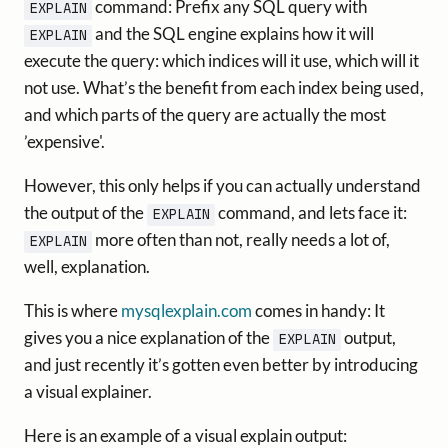
command: Prefix any SQL query with
EXPLAIN
and the SQL engine explains how it will
EXPLAIN
execute the query: which indices will it use, which will it
not use. What’s the benefit from each index being used,
and which parts of the query are actually the most
’expensive'.
However, this only helps if you can actually understand
the output of the
command, and lets face it:
EXPLAIN
more often than not, really needs a lot of,
EXPLAIN
well, explanation.
This is where
mysqlexplain.com
comes in handy: It
gives you a nice explanation of the
output,
EXPLAIN
and just recently it’s gotten even better by introducing
a visual explainer.
Here is an example of a visual explain output: