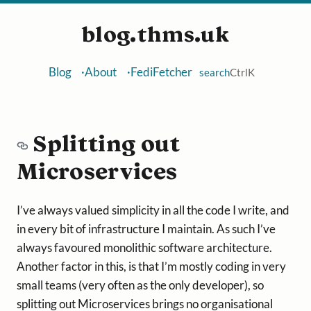
blog.thms.uk
Blog
About
FediFetcher
search
Ctrl
K
Splitting out
Microservices
I’ve always valued simplicity in all the code I write, and
in every bit of infrastructure I maintain. As such I’ve
always favoured monolithic software architecture.
Another factor in this, is that I’m mostly coding in very
small teams (very often as the only developer), so
splitting out Microservices brings no organisational