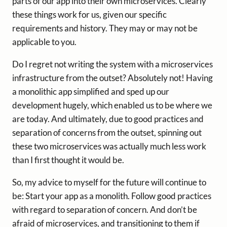
parts of our app into their own microservices. Clearly
these things work for us, given our specific
requirements and history. They may or may not be
applicable to you.
Do I regret not writing the system with a microservices
infrastructure from the outset? Absolutely not! Having
a monolithic app simplified and sped up our
development hugely, which enabled us to be where we
are today. And ultimately, due to good practices and
separation of concerns from the outset, spinning out
these two microservices was actually much less work
than I first thought it would be.
So, my advice to myself for the future will continue to
be: Start your app as a monolith. Follow good practices
with regard to separation of concern. And don’t be
afraid of microservices, and transitioning to them if