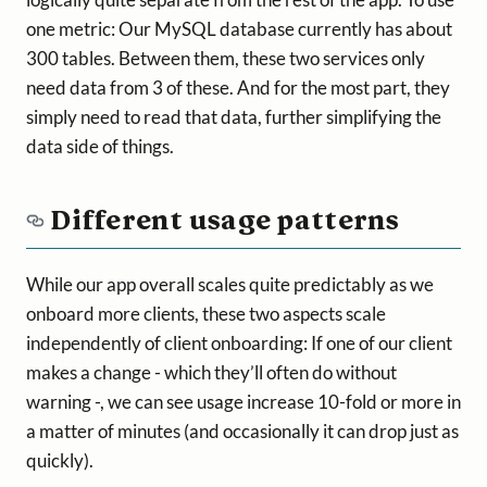
one metric: Our MySQL database currently has about
300 tables. Between them, these two services only
need data from 3 of these. And for the most part, they
simply need to read that data, further simplifying the
data side of things.
Different usage patterns
While our app overall scales quite predictably as we
onboard more clients, these two aspects scale
independently of client onboarding: If one of our client
makes a change - which they’ll often do without
warning -, we can see usage increase 10-fold or more in
a matter of minutes (and occasionally it can drop just as
quickly).