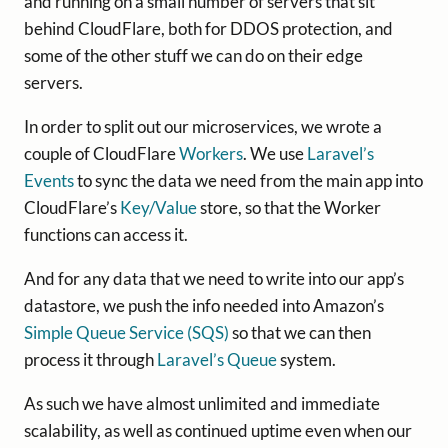
and running on a small number of servers that sit
behind CloudFlare, both for DDOS protection, and
some of the other stuff we can do on their edge
servers.
In order to split out our microservices, we wrote a
couple of CloudFlare
Workers
. We use
Laravel’s
Events
to sync the data we need from the main app into
CloudFlare’s
Key/Value
store, so that the Worker
functions can access it.
And for any data that we need to write into our app’s
datastore, we push the info needed into Amazon’s
Simple Queue Service (SQS)
so that we can then
process it through
Laravel’s Queue
system.
As such we have almost unlimited and immediate
scalability, as well as continued uptime even when our