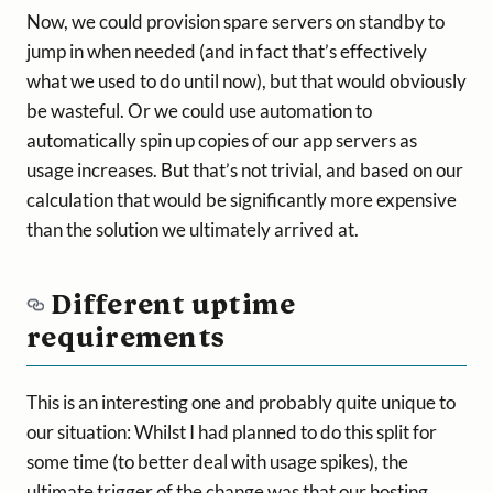
Now, we could provision spare servers on standby to
jump in when needed (and in fact that’s effectively
what we used to do until now), but that would obviously
be wasteful. Or we could use automation to
automatically spin up copies of our app servers as
usage increases. But that’s not trivial, and based on our
calculation that would be significantly more expensive
than the solution we ultimately arrived at.
Different uptime
requirements
This is an interesting one and probably quite unique to
our situation: Whilst I had planned to do this split for
some time (to better deal with usage spikes), the
ultimate trigger of the change was that our hosting