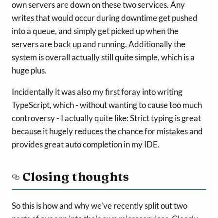
own servers are down on these two services. Any
writes that would occur during downtime get pushed
into a queue, and simply get picked up when the
servers are back up and running. Additionally the
system is overall actually still quite simple, which is a
huge plus.
Incidentally it was also my first foray into writing
TypeScript, which - without wanting to cause too much
controversy - I actually quite like: Strict typing is great
because it hugely reduces the chance for mistakes and
provides great auto completion in my IDE.
Closing thoughts
So this is how and why we’ve recently split out two