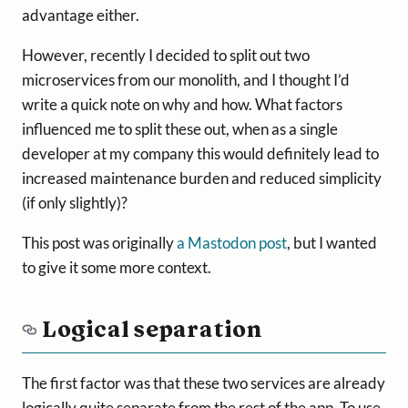
advantage either.
However, recently I decided to split out two
microservices from our monolith, and I thought I’d
write a quick note on why and how. What factors
influenced me to split these out, when as a single
developer at my company this would definitely lead to
increased maintenance burden and reduced simplicity
(if only slightly)?
This post was originally
a Mastodon post
, but I wanted
to give it some more context.
Logical separation
The first factor was that these two services are already
logically quite separate from the rest of the app. To use