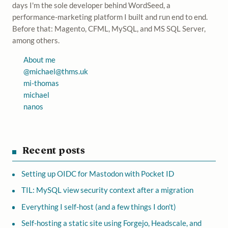
days I'm the sole developer behind WordSeed, a
performance-marketing platform I built and run end to end.
Before that: Magento, CFML, MySQL, and MS SQL Server,
among others.
About me
@
michael@thms.uk
mi-thomas
michael
nanos
Recent posts
Setting up OIDC for Mastodon with Pocket ID
TIL: MySQL view security context after a migration
Everything I self-host (and a few things I don't)
Self-hosting a static site using Forgejo, Headscale, and