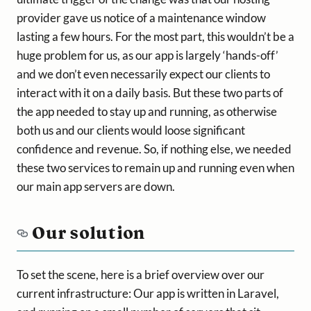
provider gave us notice of a maintenance window
lasting a few hours. For the most part, this wouldn’t be a
huge problem for us, as our app is largely ‘hands-off’
and we don’t even necessarily expect our clients to
interact with it on a daily basis. But these two parts of
the app needed to stay up and running, as otherwise
both us and our clients would loose significant
confidence and revenue. So, if nothing else, we needed
these two services to remain up and running even when
our main app servers are down.
Our solution
To set the scene, here is a brief overview over our
current infrastructure: Our app is written in Laravel,