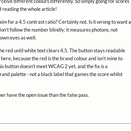
ceive different colours differently. So simply going for scores
d reading the whole article!
im for a 4.5 contrast ratio? Certainly not. Is it wrong to want a
on’t follow the number blindly: it measures photons, not
 own eyes as well.
 the red until white text clears 4.5. The button stays readable
 here, because the red is the brand colour and isn’t mine to
this button doesn’t meet WCAG 2 yet, and the fix is a
nd palette - not a black label that games the score whilst
er have the open issue than the false pass.