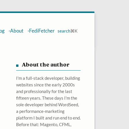
og
About
FediFetcher
search
⌘
K
About the author
I'm a full-stack developer, building
websites since the early 2000s
and professionally for the last
fifteen years. These days I'm the
sole developer behind WordSeed,
a performance-marketing
platform I built and run end to end.
Before that: Magento, CFML,