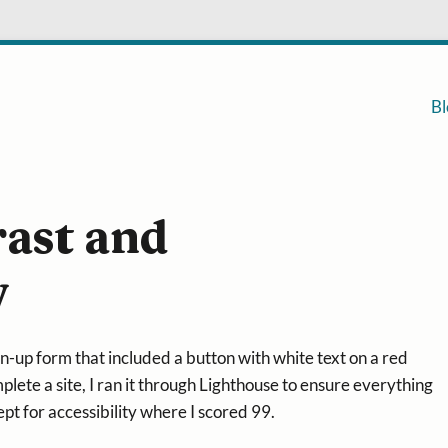
Bl
rast and
y
n-up form that included a button with white text on a red
lete a site, I ran it through Lighthouse to ensure everything
pt for accessibility where I scored 99.