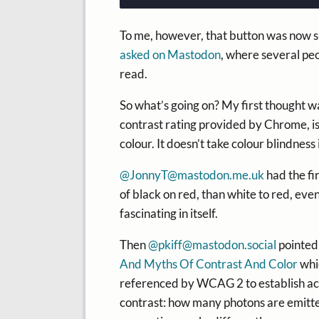
To me, however, that button was now si
asked on Mastodon
, where several peo
read.
So what’s going on? My first thought wa
contrast rating provided by Chrome, i
colour. It doesn’t take colour blindness
@
JonnyT@mastodon.me.uk
had the fi
of black on red, than white to red, even
fascinating in itself.
Then
@
pkiff@mastodon.social
pointed
And Myths Of Contrast And Color
whic
referenced by WCAG 2 to establish acce
contrast: how many photons are emitt