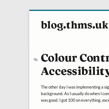
blog.thms.uk
Colour Cont
Accessibilit
The other day I was implementing a sig
background. As I usually do when I comp
was good. I got 100 on everything, exce