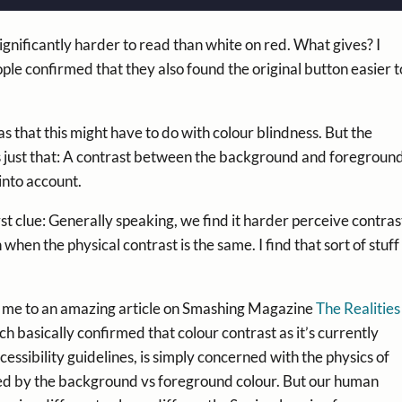
gnificantly harder to read than white on red. What gives? I
ple confirmed that they also found the original button easier t
s that this might have to do with colour blindness. But the
s just that: A contrast between the background and foregroun
 into account.
rst clue: Generally speaking, we find it harder perceive contras
 when the physical contrast is the same. I find that sort of stuff
 me to an amazing article on Smashing Magazine
The Realities
h basically confirmed that colour contrast as it’s currently
ssibility guidelines, is simply concerned with the physics of
ed by the background vs foreground colour. But our human