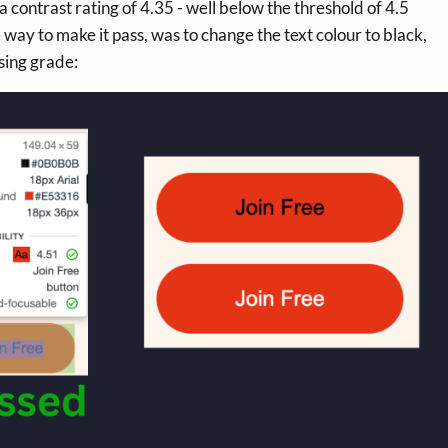
a contrast rating of 4.35 - well below the threshold of 4.5
y to make it pass, was to change the text colour to black,
sing grade: