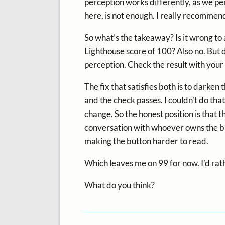
perception works differently, as we per
here, is not enough. I really recommen
So what’s the takeaway? Is it wrong to a
Lighthouse score of 100? Also no. But d
perception. Check the result with your
The fix that satisfies both is to darken
and the check passes. I couldn’t do that
change. So the honest position is that 
conversation with whoever owns the bra
making the button harder to read.
Which leaves me on 99 for now. I’d rath
What do you think?