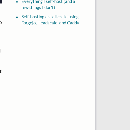
Everything I self-host (and a
few things I don't)
Self-hosting a static site using
o
Forgejo, Headscale, and Caddy
d
t