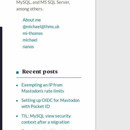
MySQL, and MS SQL Server,
among others.
About me
@
michael@thms.uk
mi-thomas
michael
nanos
Recent posts
Exempting an IP from
Mastodon's rate limits
Setting up OIDC for Mastodon
with Pocket ID
TIL: MySQL view security
context after a migration