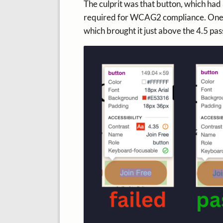
The culprit was that button, which had 
required for WCAG2 compliance. One wa
which brought it just above the 4.5 pas